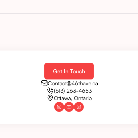
Get In Touch
Contact@46thave.ca
(613) 263-4653
Ottawa, Ontario