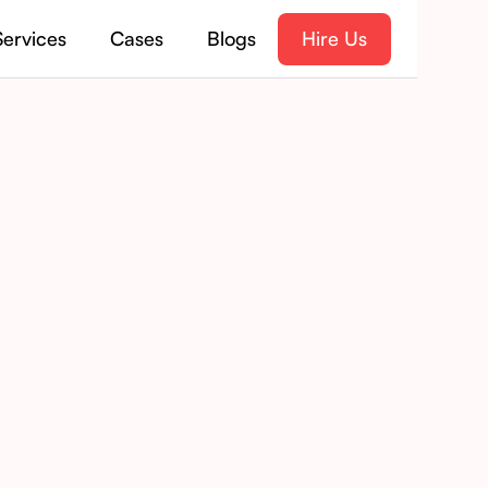
Services
Cases
Blogs
Hire Us