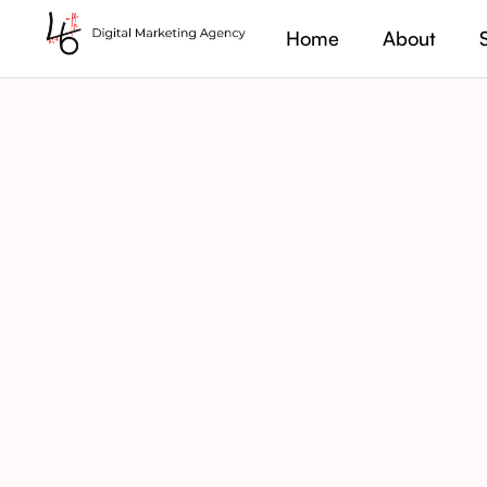
Home
About